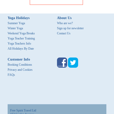
Yoga Holidays
About Us
Summer Yoga
Who are we?
Winter Yoga
Sign up for newsletter
Weekend Yoga Breaks
Contact Us
Yoga Teacher Training
Yoga Teachers Info
All Holidays By Date
Customer Info
Booking Conditions
Privacy and Cookies
FAQs
Free Spirit Travel Ltd