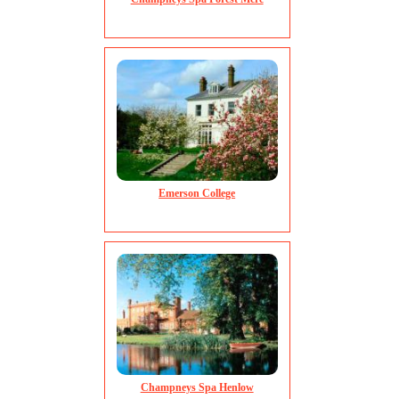
Emerson College
Champneys Spa Henlow