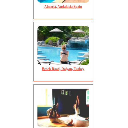
Almeria, Andalucia Spain
Beach Road, Dalyan, Turkey