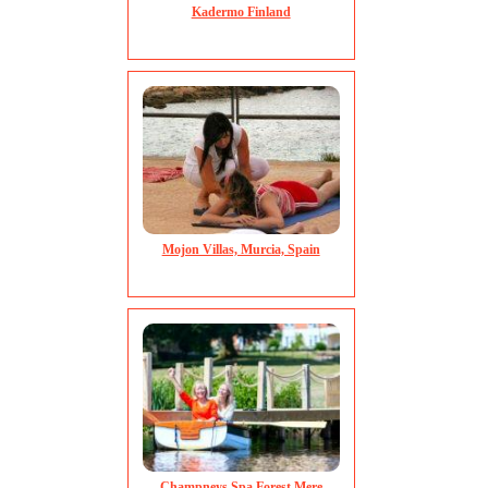
Kadermo Finland
Mojon Villas, Murcia, Spain
Champneys Spa Forest Mere