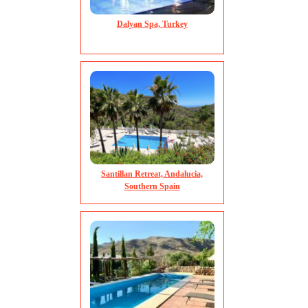
Winter sunshine from November
in beautiful Kerala
Read more...
Dalyan Spa, Turkey
Read more...
Santillan Retreat, Andalucia,
Southern Spain