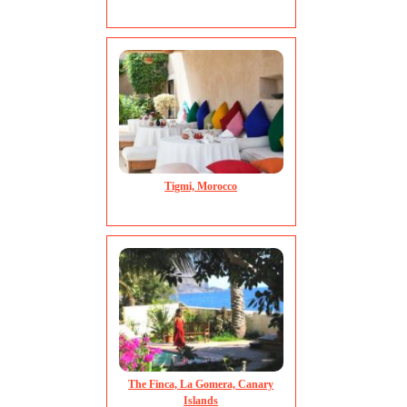
Tigmi, Morocco
The Finca, La Gomera, Canary
Islands