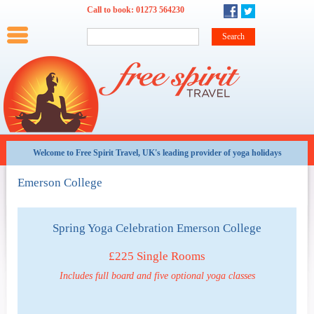
Skip to main content
Call to book:
01273 564230
Main menu
Home
Summer
Winter
Weekends
Training
Family
Teachers
Options and Offers
Late
availability
Welcome to Free Spirit Travel, UK's leading provider of yoga holidays
All
Emerson College
Holidays
By
Date
Spring Yoga Celebration Emerson College
Weekends
£225 Single Rooms
at
a
Includes full board and five optional yoga classes
glance
About