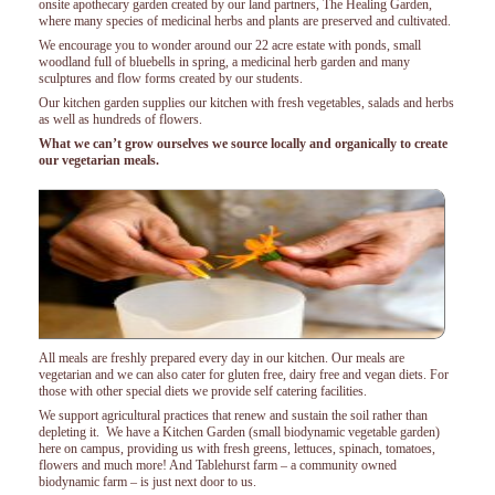
onsite apothecary garden created by our land partners, The Healing Garden,
where many species of medicinal herbs and plants are preserved and cultivated.
We encourage you to wonder around our 22 acre estate with ponds, small
woodland full of bluebells in spring, a medicinal herb garden and many
sculptures and flow forms created by our students.
Our kitchen garden supplies our kitchen with fresh vegetables, salads and herbs
as well as hundreds of flowers.
What we can’t grow ourselves we source locally and organically to create
our vegetarian meals.
All meals are freshly prepared every day in our kitchen. Our meals are
vegetarian and we can also cater for gluten free, dairy free and vegan diets. For
those with other special diets we provide self catering facilities.
We support agricultural practices that renew and sustain the soil rather than
depleting it. We have a Kitchen Garden (small biodynamic vegetable garden)
here on campus, providing us with fresh greens, lettuces, spinach, tomatoes,
flowers and much more! And Tablehurst farm – a community owned
biodynamic farm – is just next door to us.