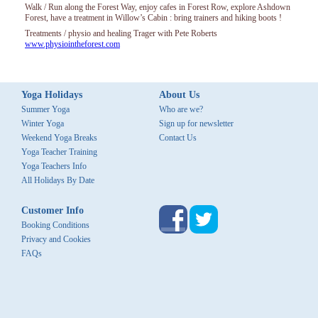
Walk / Run along the Forest Way, enjoy cafes in Forest Row, explore Ashdown
Forest, have a treatment in Willow’s Cabin : bring trainers and hiking boots !
Treatments / physio and healing Trager with Pete Roberts
www.physiointheforest.com
Yoga Holidays
About Us
Summer Yoga
Who are we?
Winter Yoga
Sign up for newsletter
Weekend Yoga Breaks
Contact Us
Yoga Teacher Training
Yoga Teachers Info
All Holidays By Date
Customer Info
Booking Conditions
Privacy and Cookies
FAQs