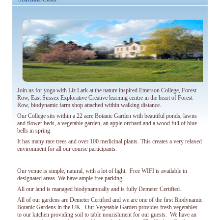
Winter sunshine from November
in beautiful Kerala
Read more...
Read more...
Join us for yoga with Liz Lark at the nature inspired Emerson College, Forest
Row, East Sussex Explorative Creative learning centre in the heart of Forest
Row, biodynamic farm shop attached within walking distance.
Our College sits within a 22 acre Botanic Garden with beautiful ponds, lawns
and flower beds, a vegetable garden, an apple orchard and a wood full of blue
bells in spring.
It has many rare trees and over 100 medicinal plants. This creates a very relaxed
environment for all our course participants.
Our venue is simple, natural, with a lot of light. Free WIFI is available in
designated areas. We have ample free parking.
All our land is managed biodynamically and is fully Demeter Certified.
All of our gardens are Demeter Certified and we are one of the first Biodynamic
Botanic Gardens in the UK. Our Vegetable Garden provides fresh vegetables
to our kitchen providing soil to table nourishment for our guests. We have an