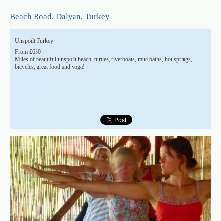
Skip to main content
Beach Road, Dalyan, Turkey
Unspoilt Turkey
From £630
Miles of beautiful unspoilt beach, turtles, riverboats, mud baths, hot springs,
bicycles, great food and yoga!