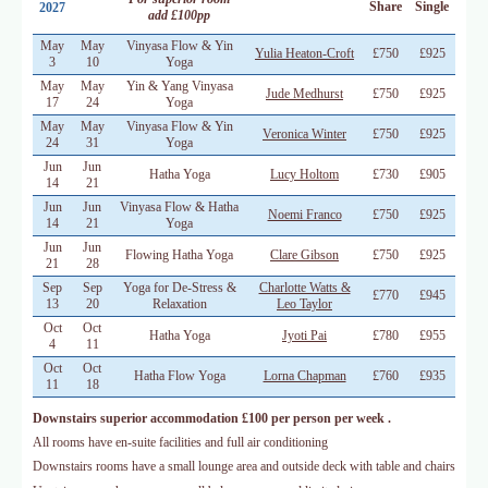
Share
Single
2027
add £100pp
May
May
Vinyasa Flow & Yin
Yulia Heaton-Croft
£750
£925
3
10
Yoga
May
May
Yin & Yang Vinyasa
Jude Medhurst
£750
£925
17
24
Yoga
May
May
Vinyasa Flow & Yin
Veronica Winter
£750
£925
24
31
Yoga
Jun
Jun
Hatha Yoga
Lucy Holtom
£730
£905
14
21
Jun
Jun
Vinyasa Flow & Hatha
Noemi Franco
£750
£925
14
21
Yoga
Jun
Jun
Flowing Hatha Yoga
Clare Gibson
£750
£925
21
28
Sep
Sep
Yoga for De-Stress &
Charlotte Watts &
£770
£945
13
20
Relaxation
Leo Taylor
Oct
Oct
Hatha Yoga
Jyoti Pai
£780
£955
4
11
Oct
Oct
Hatha Flow Yoga
Lorna Chapman
£760
£935
11
18
Downstairs superior accommodation £100 per person per week .
All rooms have en-suite facilities and full air conditioning
Downstairs rooms have a small lounge area and outside deck with table and chairs