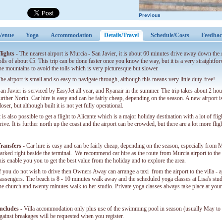
Previous
Venue
Yoga
Accommodation
Details/Travel
(active tab)
Schedule/Costs
Feedba
lights
- The nearest airport is Murcia - San Javier, it is about 60 minutes drive away down th
olls of about €5. This trip can be done faster once you know the way, but it is a very straightf
he mountains to avoid the tolls which is very picturesque but slower.
he airport is small and so easy to navigate through, although this means very little duty-free!
an Javier is serviced by EasyJet all year, and Ryanair in the summer. The trip takes about 2 ho
urther North. Car hire is easy and can be fairly cheap, depending on the season. A new airport 
loser, but although built it is not yet fully operational.
t is also possible to get a flight to Alicante which is a major holiday destination with a lot of fl
rive. It is further north up the coast and the airport can be crowded, but there are a lot more flig
ransfers
- Car hire is easy and can be fairly cheap, depending on the season, especially from M
arked right beside the terminal. We recommend car hire as the route from Murcia airport to the v
his enable you you to get the best value from the holiday and to explore the area.
f you do not wish to drive then Owners Away can arrange a taxi from the airport to the villa -
assengers. The beach is 8 - 10 minutes walk away and the scheduled yoga classes at Lisa's stu
he church and twenty minutes walk to her studio. Private yoga classes always take place at your 
ncludes
- Villa accommodation only plus use of the swimming pool in season (usually May to O
gainst breakages will be requested when you register.