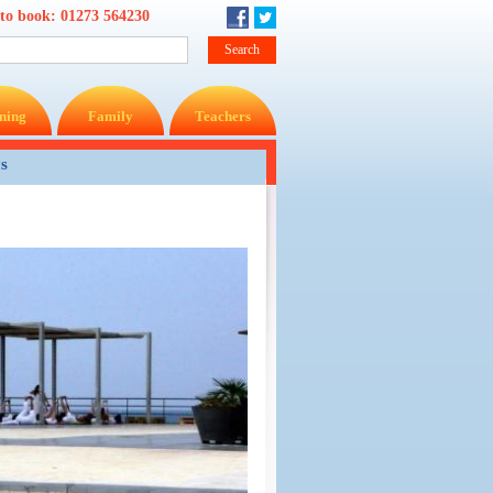
 to book:
01273 564230
ning
Family
Teachers
ys