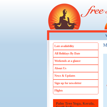
Skip to main content
W
M
Late availability
All Holidays By Date
Weekends at a glance
About Us
News & Updates
Sign up for newsletter
Flights
Palm Tree Yoga, Kerala,
Dalyan Spa, Turkey