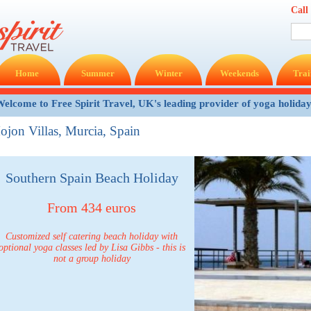
Call
Home
Summer
Winter
Weekends
Trai
elcome to Free Spirit Travel, UK's leading provider of yoga holida
ojon Villas, Murcia, Spain
Southern Spain Beach Holiday
From 434 euros
Customized self catering beach holiday with
optional yoga classes led by Lisa Gibbs - this is
not a group holiday