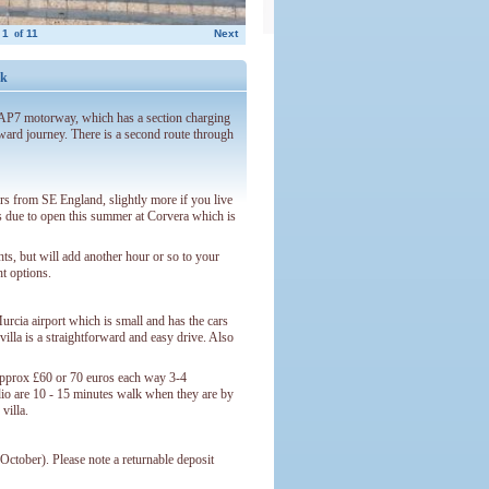
1
of
11
Next
ck
e AP7 motorway, which has a section charging
orward journey. There is a second route through
urs from SE England, slightly more if you live
is due to open this summer at Corvera which is
ights, but will add another hour or so to your
ht options.
urcia airport which is small and has the cars
illa is a straightforward and easy drive. Also
 approx £60 or 70 euros each way 3-4
dio are 10 - 15 minutes walk when they are by
villa.
ctober). Please note a returnable deposit