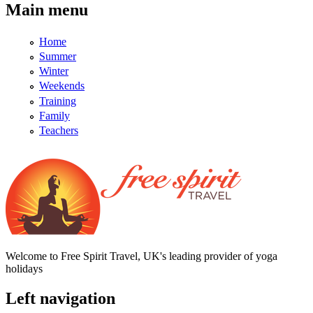
Main menu
Home
Summer
Winter
Weekends
Training
Family
Teachers
Welcome to Free Spirit Travel, UK's leading provider of yoga
holidays
Left navigation