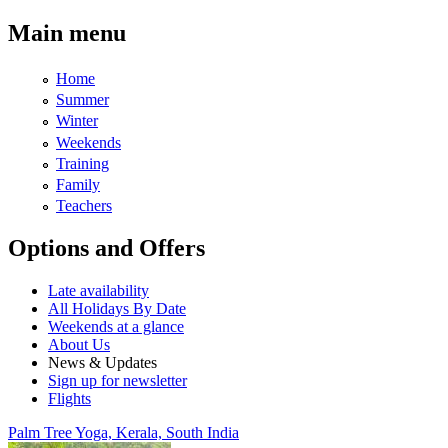
Skip to main content
Main menu
Home
Summer
Winter
Weekends
Training
Family
Teachers
Options and Offers
Late availability
All Holidays By Date
Weekends at a glance
About Us
News & Updates
Sign up for newsletter
Flights
Palm Tree Yoga, Kerala, South India