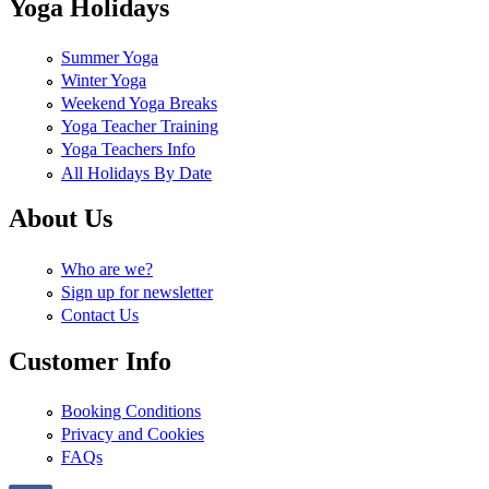
Yoga Holidays
Summer Yoga
Winter Yoga
Weekend Yoga Breaks
Yoga Teacher Training
Yoga Teachers Info
All Holidays By Date
About Us
Who are we?
Sign up for newsletter
Contact Us
Customer Info
Booking Conditions
Privacy and Cookies
FAQs