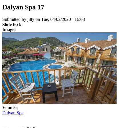
Dalyan Spa 17
Submitted by
jilly
on Tue, 04/02/2020 - 16:03
Slide text:
Image:
Venues:
Dalyan Spa