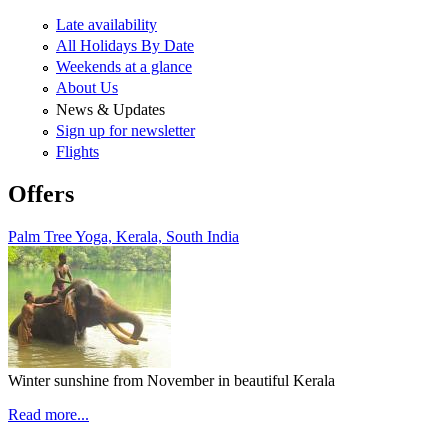
Late availability
All Holidays By Date
Weekends at a glance
About Us
News & Updates
Sign up for newsletter
Flights
Offers
Palm Tree Yoga, Kerala, South India
Winter sunshine from November in beautiful Kerala
Read more...