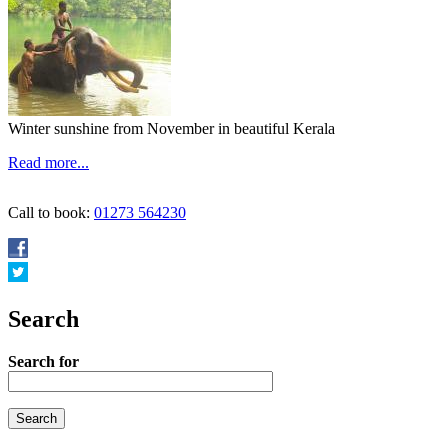
Winter sunshine from November in beautiful Kerala
Read more...
Call to book:
01273 564230
Search
Search for