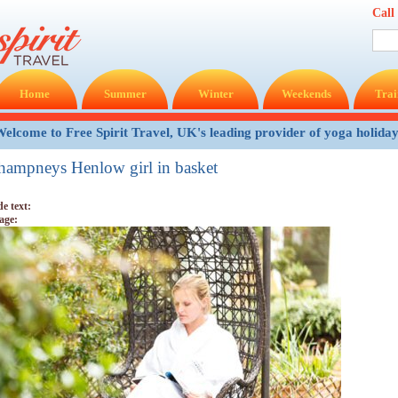
Call
Home
Summer
Winter
Weekends
Trai
elcome to Free Spirit Travel, UK's leading provider of yoga holida
hampneys Henlow girl in basket
de text:
age: