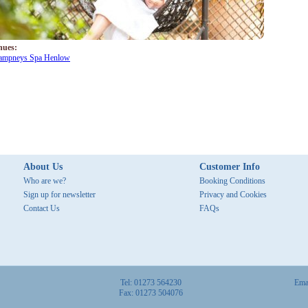
nues:
ampneys Spa Henlow
About Us
Customer Info
Who are we?
Booking Conditions
Sign up for newsletter
Privacy and Cookies
Contact Us
FAQs
Tel: 01273 564230
Ema
Fax: 01273 504076