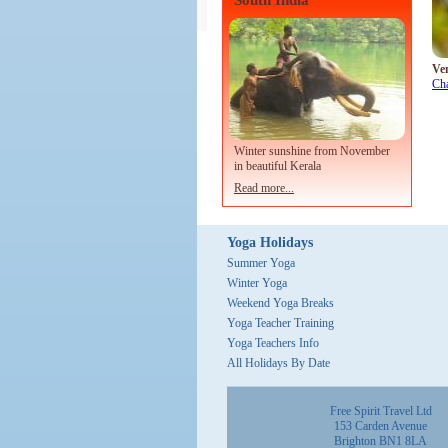
South India
Ve
Ch
Winter sunshine from November
in beautiful Kerala
Read more...
Yoga Holidays
Summer Yoga
Winter Yoga
Weekend Yoga Breaks
Yoga Teacher Training
Yoga Teachers Info
All Holidays By Date
Free Spirit Travel Ltd
153 Carden Avenue
Brighton BN1 8LA