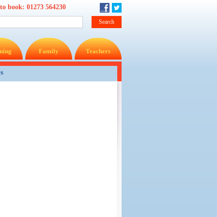
 to book:
01273 564230
ning
Family
Teachers
ys