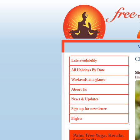
Skip to main content
W
C
Late availability
All Holidays By Date
Sli
Im
Weekends at a glance
About Us
News & Updates
Sign up for newsletter
Flights
Palm Tree Yoga, Kerala,