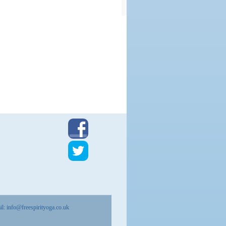
il:
info@freespirityoga.co.uk