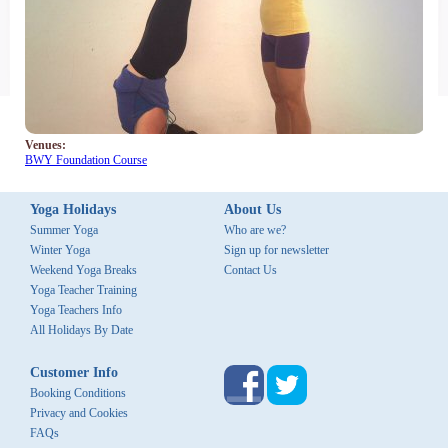
Us
News
&
Updates
Sign
Venues:
up
BWY Foundation Course
for
newsletter
Yoga Holidays
About Us
Summer Yoga
Who are we?
Flights
Winter Yoga
Sign up for newsletter
Weekend Yoga Breaks
Contact Us
Palm Tree Yoga, Kerala, South
Yoga Teacher Training
India
Yoga Teachers Info
All Holidays By Date
Customer Info
Booking Conditions
Privacy and Cookies
FAQs