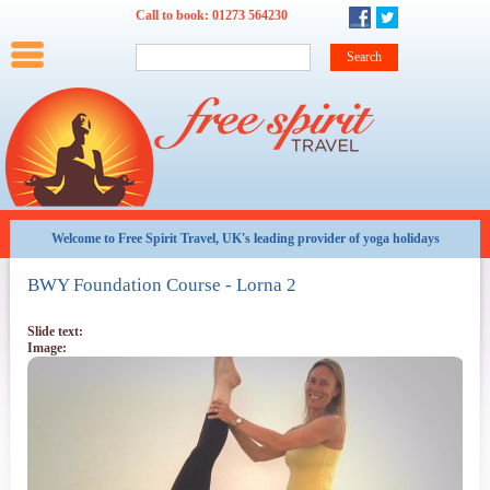
Skip to main content
Call to book:
01273 564230
Main menu
Home
Summer
Winter
Weekends
Training
Family
Teachers
Options and Offers
Late
availability
Welcome to Free Spirit Travel, UK's leading provider of yoga holidays
All
BWY Foundation Course - Lorna 2
Holidays
By
Date
Slide text:
Image:
Weekends
at
a
glance
About