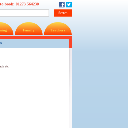
 to book:
01273 564230
ning
Family
Teachers
ys
ds etc.