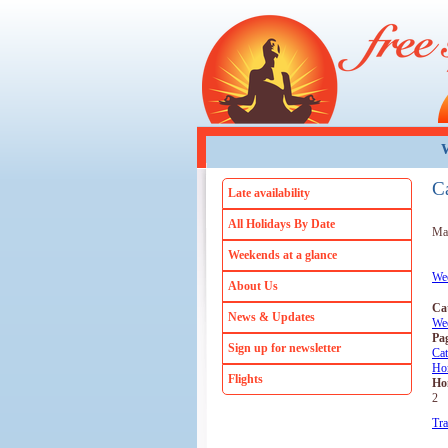
Skip to main content
W
C
Late availability
All Holidays By Date
Mar
Weekends at a glance
We
About Us
Ca
News & Updates
We
Pa
Sign up for newsletter
Ca
Ho
Flights
Ho
2
Tra