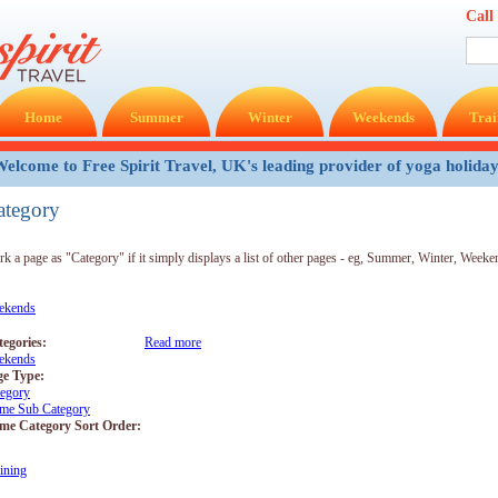
Call
Home
Summer
Winter
Weekends
Trai
elcome to Free Spirit Travel, UK's leading provider of yoga holida
ategory
k a page as "Category" if it simply displays a list of other pages - eg, Summer, Winter, Weeken
ekends
tegories:
Read more
about Weekends
ekends
ge Type:
tegory
me Sub Category
me Category Sort Order:
ining