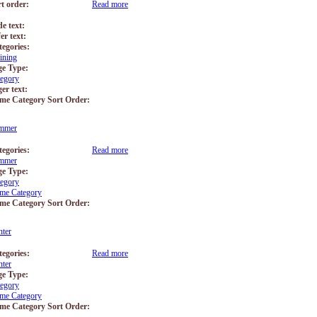
rt order:
Read more
about Training
de text:
er text:
tegories:
ining
ge Type:
tegory
er text:
me Category Sort Order:
mmer
tegories:
Read more
about Summer
mmer
ge Type:
tegory
me Category
me Category Sort Order:
ter
tegories:
Read more
about Winter
ter
ge Type:
tegory
me Category
me Category Sort Order: