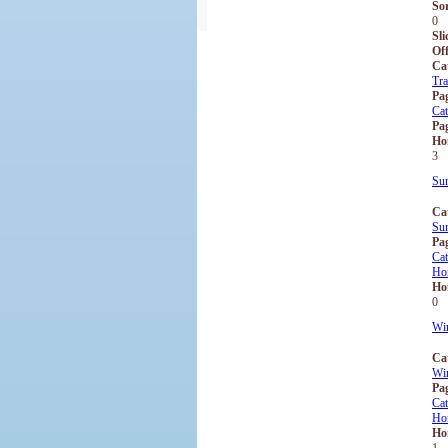
So
0
Sli
Off
Ca
Tra
Pa
Ca
Pag
Ho
3
Su
Ca
Su
Pa
Ca
Ho
Ho
0
Win
Ca
Win
Pa
Ca
Ho
Ho