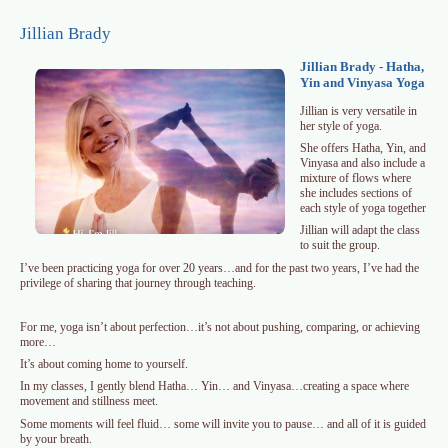
Skip to main content
Jillian Brady
Jillian Brady - Hatha,
Yin and Vinyasa Yoga
Jillian is very versatile in
her style of yoga.
She offers Hatha, Yin, and
Vinyasa and also include a
mixture of flows where
she includes sections of
each style of yoga together
Jillian will adapt the class
to suit the group.
I’ve been practicing yoga for over 20 years…and for the past two years, I’ve had the
privilege of sharing that journey through teaching.
For me, yoga isn’t about perfection…it’s not about pushing, comparing, or achieving
more…
It’s about coming home to yourself.
In my classes, I gently blend Hatha… Yin… and Vinyasa…creating a space where
movement and stillness meet.
Some moments will feel fluid… some will invite you to pause… and all of it is guided
by your breath.