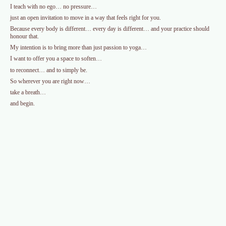
I teach with no ego… no pressure…
just an open invitation to move in a way that feels right for you.
Because every body is different… every day is different… and your practice should
honour that.
My intention is to bring more than just passion to yoga…
I want to offer you a space to soften…
to reconnect… and to simply be.
So wherever you are right now…
take a breath…
and begin.