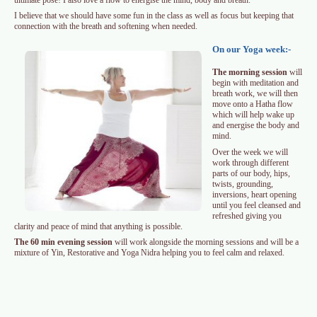
I believe that we should have some fun in the class as well as focus but keeping that
connection with the breath and softening when needed.
On our Yoga week:-
The morning session
will
begin with meditation and
breath work, we will then
move onto a Hatha flow
which will help wake up
and energise the body and
mind.
Over the week we will
work through different
parts of our body, hips,
twists, grounding,
inversions, heart opening
until you feel cleansed and
refreshed giving you
clarity and peace of mind that anything is possible.
The 60 min evening session
will work alongside the morning sessions and will be a
mixture of Yin, Restorative and Yoga Nidra helping you to feel calm and relaxed.