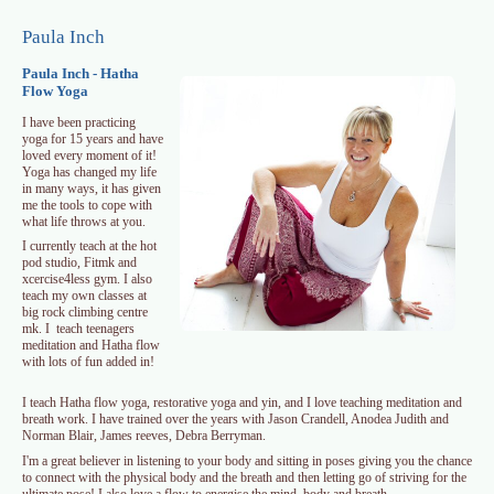
Skip to main content
Paula Inch
Paula Inch - Hatha
Flow Yoga
I have been practicing
yoga for 15 years and have
loved every moment of it!
Yoga has changed my life
in many ways, it has given
me the tools to cope with
what life throws at you.
I currently teach at the hot
pod studio, Fitmk and
xcercise4less gym. I also
teach my own classes at
big rock climbing centre
mk. I teach teenagers
meditation and Hatha flow
with lots of fun added in!
I teach Hatha flow yoga, restorative yoga and yin, and I love teaching meditation and
breath work. I have trained over the years with Jason Crandell, Anodea Judith and
Norman Blair, James reeves, Debra Berryman.
I'm a great believer in listening to your body and sitting in poses giving you the chance
to connect with the physical body and the breath and then letting go of striving for the
ultimate pose! I also love a flow to energise the mind, body and breath.